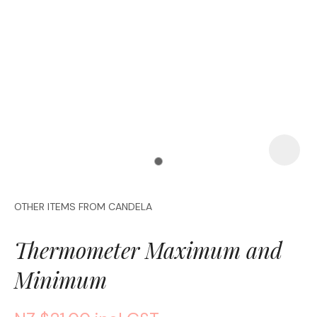
a
OTHER ITEMS FROM CANDELA
ASK US A
QUESTION
Thermometer Maximum and
Minimum