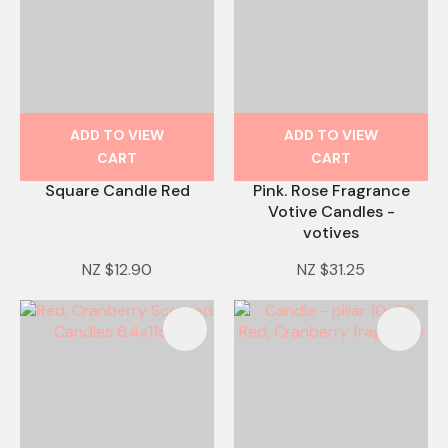
ADD TO VIEW
ADD TO VIEW
CART
CART
Square Candle Red
Pink. Rose Fragrance
Votive Candles -
votives
NZ $12.90
NZ $31.25