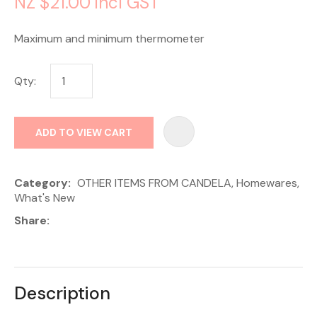
NZ $21.00
incl GST
Maximum and minimum thermometer
Qty:
AD
ADD TO VIEW CART
Category
OTHER ITEMS FROM CANDELA, Homewares,
What's New
Share
Description