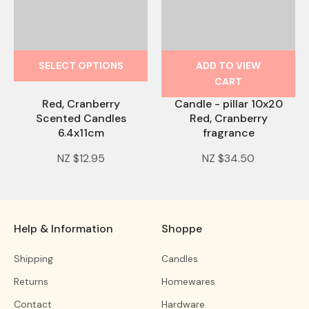
SELECT OPTIONS
ADD TO VIEW
CART
Red, Cranberry
Candle - pillar 10x20
Scented Candles
Red, Cranberry
6.4x11cm
fragrance
NZ $12.95
NZ $34.50
Help & Information
Shoppe
Shipping
Candles
Returns
Homewares
Contact
Hardware