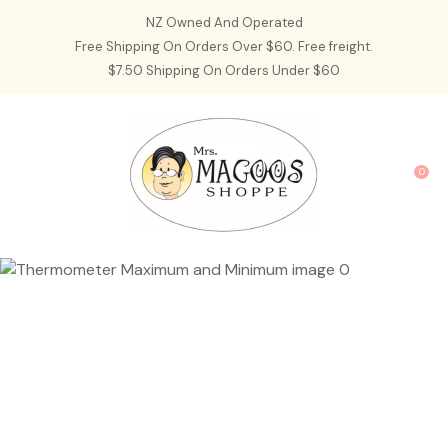
CLOSE
NZ Owned And Operated
Favourites
QUESTIONS?
Free Shipping On Orders Over $60. Free freight.
$7.50 Shipping On Orders Under $60
Login / Register
Your
Name
*
0
Your
Email
*
Your
Question
*