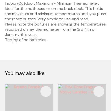
Indoor/Outdoor, Maximum - Minimum Thermometer.
Ideal for the hothouse or on the back deck. This holds
the maximum and minimum temperatures until you push
the reset button. Very simple to use and read.
Please note the pictures are showing the temperatures
recorded on my thermometer from the 3rd 4th of
January this year.
The joy of no batteries.
You may also like