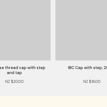
se thread cap with step
IBC Cap with step,
and tap
NZ $20.00
NZ $16.00