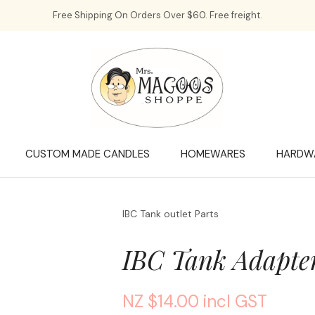
QUESTIONS?
CLOSE
Free Shipping On Orders Over $60. Free freight.
Your
Your
Name
*
Email
*
Your
Question
*
CUSTOM MADE CANDLES
HOMEWARES
HARDW
IBC Tank outlet Parts
IBC Tank Adapt
NZ $14.00
incl GST
a