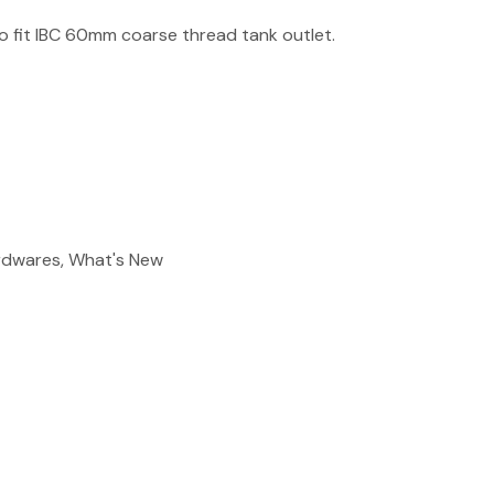
reducing
 fit IBC 60mm coarse thread tank outlet.
spam,
please
type the
characters
you see:
ADD TO FAVOURITES
ardwares, What's New