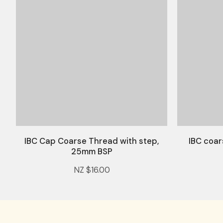
IBC Cap Coarse Thread with step,
IBC coar
25mm BSP
NZ $16.00