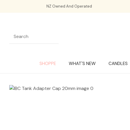
NZ Owned And Operated
SHOPPE
WHAT'S NEW
CANDLES