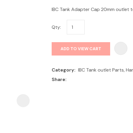
IBC Tank Adapter Cap 20mm outlet to
Qty:
ADD TO VIEW CART
ASK US A
QUESTION
Category
IBC Tank outlet Parts, H
Share