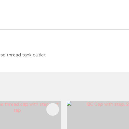
se thread tank outlet
FAVOURITES
ADD TO FAVOURITES