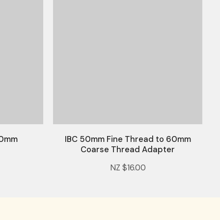
 20mm
IBC 50mm Fine Thread to 60mm
Coarse Thread Adapter
NZ $16.00