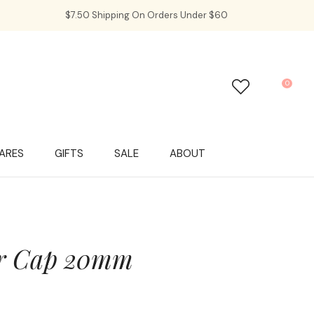
$7.50 Shipping On Orders Under $60
0
LOGIN
ARES
GIFTS
SALE
ABOUT
er Cap 20mm
In order to
ssist us in