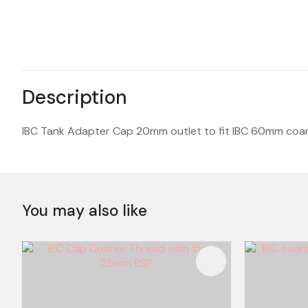
Description
IBC Tank Adapter Cap 20mm outlet to fit IBC 60mm coar
You may also like
ADD TO FAVOURITES
ADD TO 