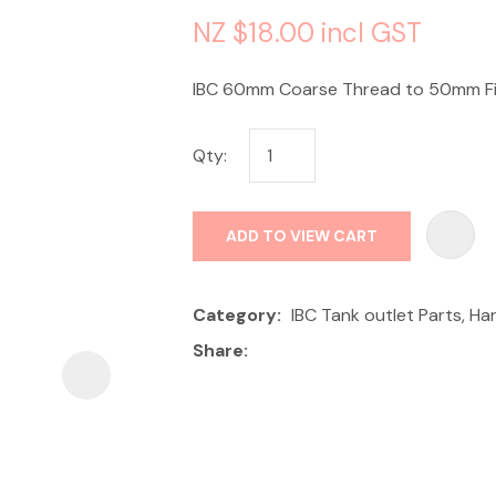
NZ $18.00
incl GST
IBC 60mm Coarse Thread to 50mm Fi
Qty:
ASK US A
QUESTION
ADD TO VIEW CART
Category
IBC Tank outlet Parts, H
Share