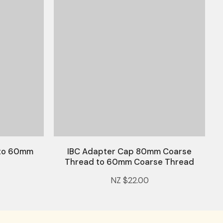
 to 60mm
IBC Adapter Cap 80mm Coarse
Thread to 60mm Coarse Thread
NZ $22.00