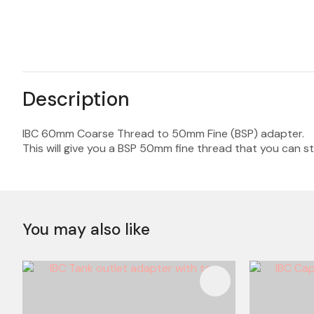
Description
IBC 60mm Coarse Thread to 50mm Fine (BSP) adapter.
This will give you a BSP 50mm fine thread that you can s
You may also like
ADD TO FAVOURITES
ADD TO 