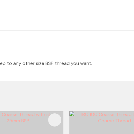
tep to any other size BSP thread you want.
FAVOURITES
ADD TO FAVOURITES