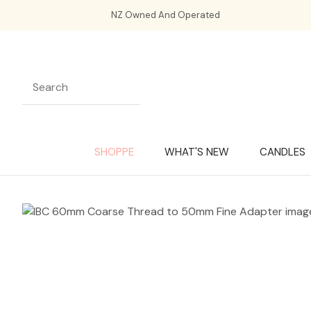
NZ Owned And Operated
SHOPPE
WHAT'S NEW
CANDLES