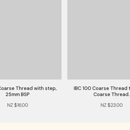
Coarse Thread with step,
IBC 100 Coarse Thread
25mm BSP
Coarse Thread.
NZ $16.00
NZ $23.00