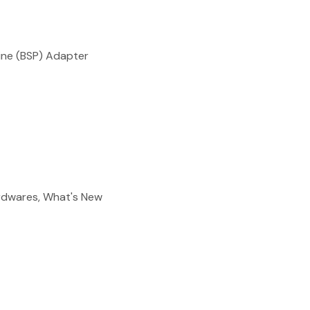
reducing
spam,
please
type the
ne (BSP) Adapter
characters
you see:
ADD TO FAVOURITES
ardwares, What's New