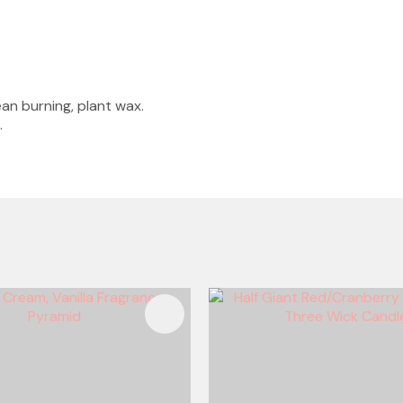
an burning, plant wax.
.
FAVOURITES
ADD TO FAVOURITES