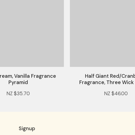
ream, Vanilla Fragrance
Half Giant Red/Cran
Pyramid
Fragrance, Three Wick
NZ $35.70
NZ $46.00
Signup