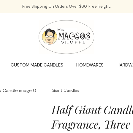
QUESTIONS?
CLOSE
Free Shipping On Orders Over $60. Free freight.
Your
Your
Name
*
Email
*
Your
Question
*
CUSTOM MADE CANDLES
HOMEWARES
HARDW
Giant Candles
Half Giant Candl
Fragrance, Three
a