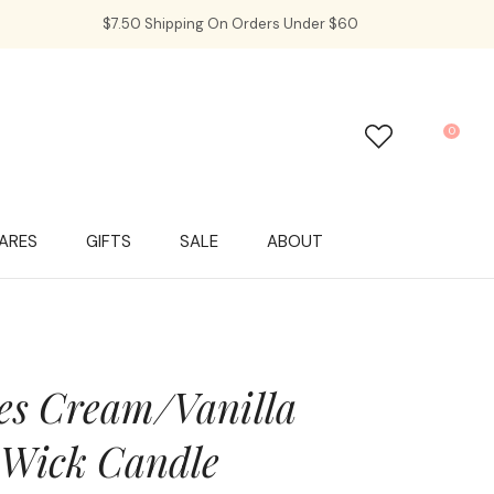
$7.50 Shipping On Orders Under $60
0
LOGIN
ARES
GIFTS
SALE
ABOUT
es Cream/Vanilla
 Wick Candle
In order to
ssist us in