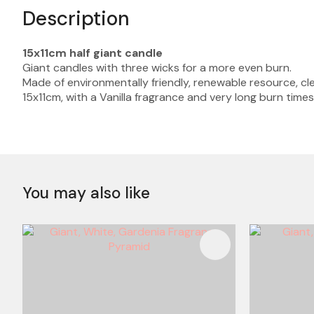
Description
15x11cm half giant candle
Giant candles with three wicks for a more even burn.
Made of environmentally friendly, renewable resource, cle
15x11cm, with a Vanilla fragrance and very long burn times
You may also like
ADD TO FAVOURITES
ADD TO 