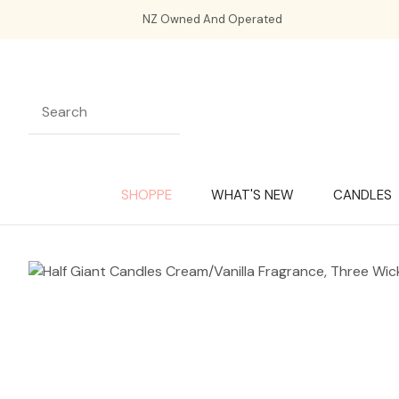
NZ Owned And Operated
SHOPPE
WHAT'S NEW
CANDLES