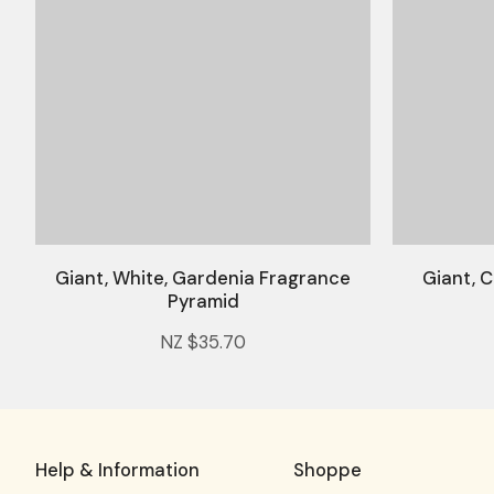
Giant, White, Gardenia Fragrance
Giant, C
Pyramid
NZ $35.70
Help & Information
Shoppe