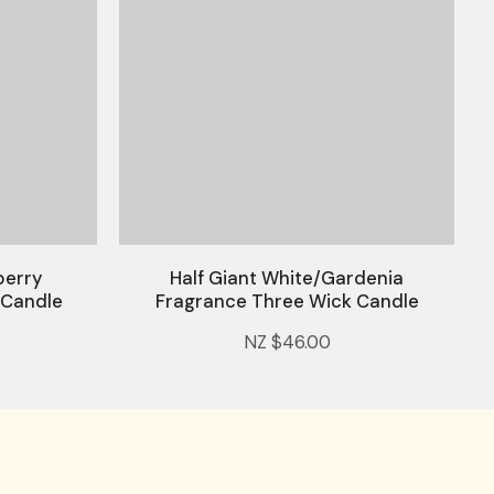
berry
Half Giant White/Gardenia
 Candle
Fragrance Three Wick Candle
NZ $46.00