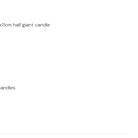
reducing
spam,
please
type the
x11cm half giant candle
characters
you see:
ADD TO FAVOURITES
Candles