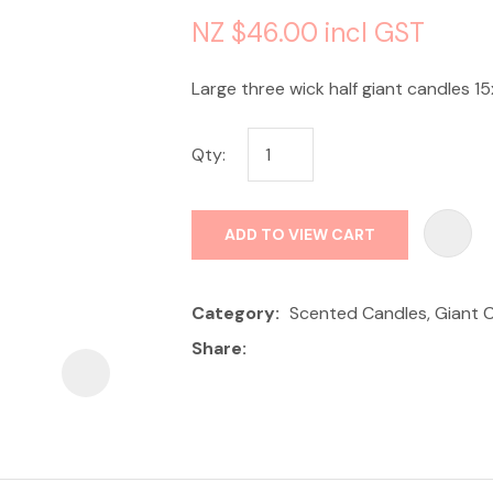
NZ $46.00
incl GST
Large three wick half giant candles 15
Qty:
ASK US A
QUESTION
ADD TO VIEW CART
Category
Scented Candles, Giant 
Share