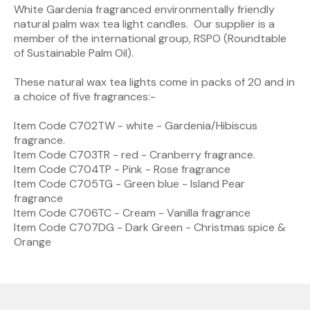
White Gardenia fragranced environmentally friendly
natural palm wax tea light candles. Our supplier is a
member of the international group, RSPO (Roundtable
of Sustainable Palm Oil).
These natural wax tea lights come in packs of 20 and in
a choice of five fragrances:-
Item Code C702TW - white - Gardenia/Hibiscus
fragrance.
Item Code C703TR - red - Cranberry fragrance.
Item Code C704TP - Pink - Rose fragrance
Item Code C705TG - Green blue - Island Pear
fragrance
Item Code C706TC - Cream - Vanilla fragrance
Item Code C707DG - Dark Green - Christmas spice &
Orange