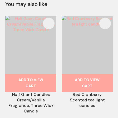
You may also like
ADD TO VIEW
ADD TO VIEW
CART
CART
Half Giant Candles
Red Cranberry
Cream/Vanilla
Scented tea light
Fragrance, Three Wick
candles
Candle