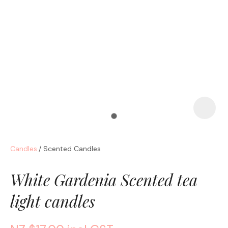
a
Candles
Scented Candles
ASK US A
QUESTION
White Gardenia Scented tea
light candles