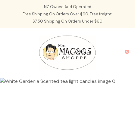
CLOSE
NZ Owned And Operated
Favourites
QUESTIONS?
Free Shipping On Orders Over $60. Free freight.
$7.50 Shipping On Orders Under $60
Login / Register
Your
Name
*
0
Your
Email
*
Your
Question
*