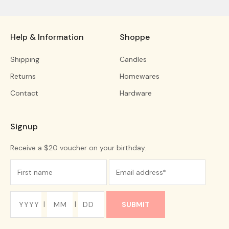
Help & Information
Shoppe
Shipping
Candles
Returns
Homewares
Contact
Hardware
Signup
Receive a $20 voucher on your birthday.
|
|