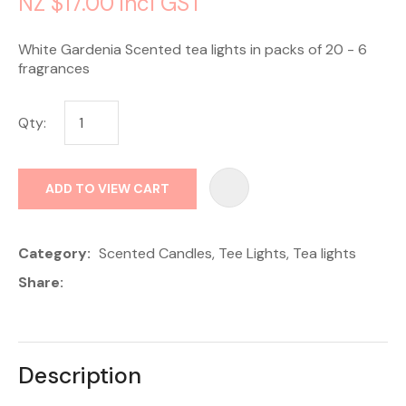
NZ $17.00
incl GST
White Gardenia Scented tea lights in packs of 20 - 6
fragrances
Qty:
AD
ADD TO VIEW CART
Category
Scented Candles, Tee Lights, Tea lights
Share
Description