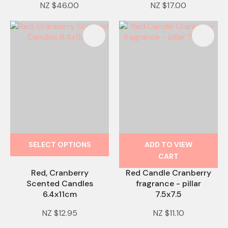
NZ $46.00
NZ $17.00
SELECT OPTIONS
ADD TO VIEW
CART
Red, Cranberry
Red Candle Cranberry
Scented Candles
fragrance - pillar
6.4x11cm
7.5x7.5
NZ $12.95
NZ $11.10