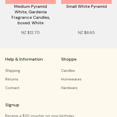
Medium Pyramid
Small White Pyramid
White, Gardenia
Fragrance Candles,
boxed. White
NZ $12.70
NZ $8.65
Help & Information
Shoppe
Shipping
Candles
Returns
Homewares
Contact
Hardware
Signup
Receive a $20 voucher on your birthday.