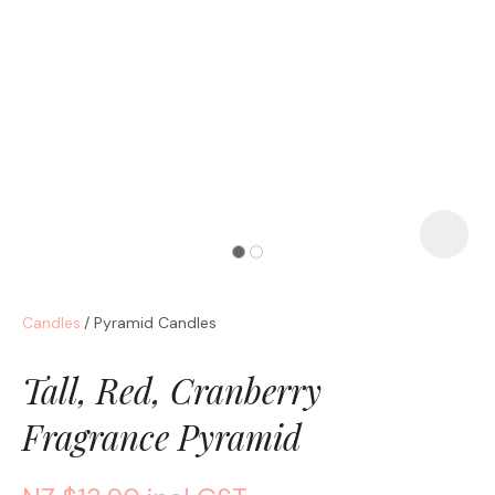
a
Candles
Pyramid Candles
ASK US A
QUESTION
Tall, Red, Cranberry
Fragrance Pyramid