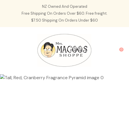
CLOSE
NZ Owned And Operated
Favourites
QUESTIONS?
Free Shipping On Orders Over $60. Free freight.
$7.50 Shipping On Orders Under $60
Login / Register
Your
Name
*
0
Your
Email
*
Your
Question
*