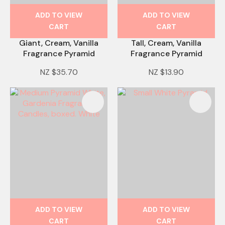
ADD TO VIEW
ADD TO VIEW
CART
CART
Giant, Cream, Vanilla
Tall, Cream, Vanilla
Fragrance Pyramid
Fragrance Pyramid
NZ $35.70
NZ $13.90
ADD TO VIEW
ADD TO VIEW
CART
CART