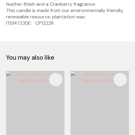
feather finish and a Cranberry fragrance.
This candle is made from our environmentally friendly,
renewable resource, plantation wax.
ITEM CODE: CP1222R
You may also like