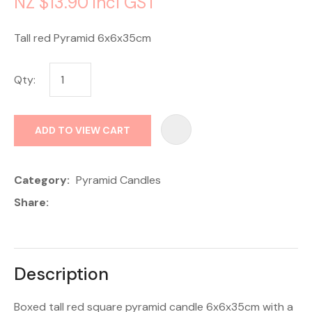
NZ $13.90
incl GST
Tall red Pyramid 6x6x35cm
Qty:
AD
ADD TO VIEW CART
Category
Pyramid Candles
Share
Description
Boxed tall red square pyramid candle 6x6x35cm with a