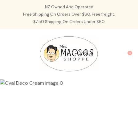
CLOSE
NZ Owned And Operated
Favourites
QUESTIONS?
Free Shipping On Orders Over $60. Free freight.
$7.50 Shipping On Orders Under $60
Login / Register
Your
Name
*
0
Your
Email
*
Your
Question
*