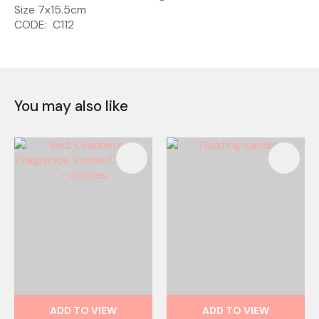
Size 7x15.5cm
CODE: C112
You may also like
ADD TO VIEW
ADD TO VIEW