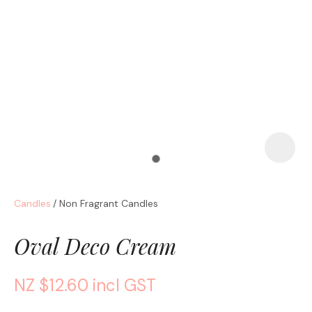
a
Candles
Non Fragrant Candles
ASK US A
QUESTION
Oval Deco Cream
NZ $12.60
incl GST