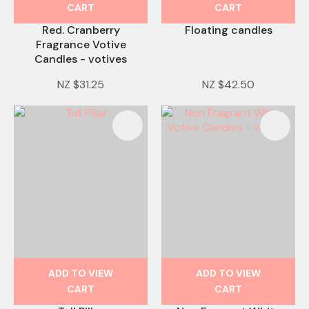
CART
CART
Red. Cranberry
Floating candles
Fragrance Votive
Candles - votives
NZ $31.25
NZ $42.50
ADD TO VIEW
ADD TO VIEW
CART
CART