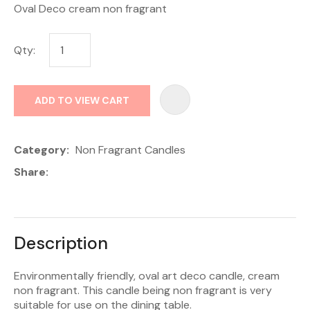
Oval Deco cream non fragrant
Qty:
AD
ADD TO VIEW CART
Category
Non Fragrant Candles
Share
Description
Environmentally friendly, oval art deco candle, cream
non fragrant. This candle being non fragrant is very
suitable for use on the dining table.