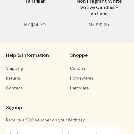
Tall Pillar
Non Fragrant White
Votive Candles -
votives
NZ $14.70
NZ $31.25
Help & Information
Shoppe
Shipping
Candles
Returns
Homewares
Contact
Hardware
Signup
Receive a $20 voucher on your birthday.