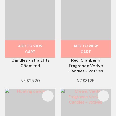
ADD TO VIEW
ADD TO VIEW
CART
CART
Candles - straights
Red. Cranberry
25cm red
Fragrance Votive
Candles - votives
NZ $25.20
NZ $31.25