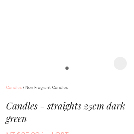
a
Candles
Non Fragrant Candles
ASK US A
QUESTION
Candles - straights 25cm dark
green