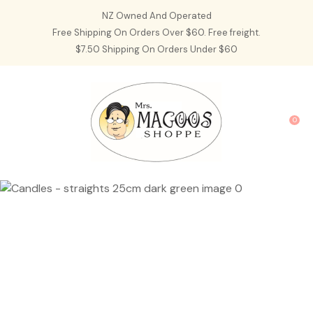
CLOSE
NZ Owned And Operated
Favourites
QUESTIONS?
Free Shipping On Orders Over $60. Free freight.
$7.50 Shipping On Orders Under $60
Login / Register
Your
Name
*
0
Your
Email
*
Your
Question
*