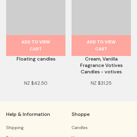
ADD TO VIEW
ADD TO VIEW
CART
CART
Floating candles
Cream, Vanilla
Fragrance Votives
Candles - votives
NZ $42.50
NZ $31.25
Help & Information
Shoppe
Shipping
Candles