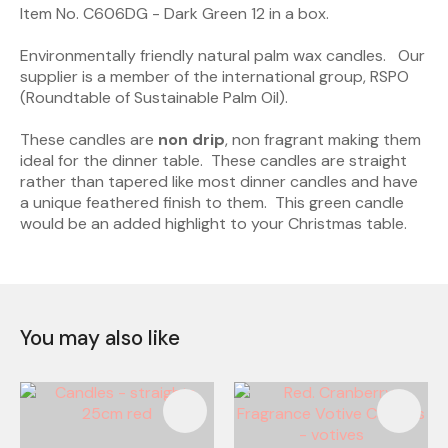
Item No. C606DG - Dark Green 12 in a box.
Environmentally friendly natural palm wax candles. Our
supplier is a member of the international group, RSPO
(Roundtable of Sustainable Palm Oil).
These candles are
non drip
, non fragrant making them
ideal for the dinner table. These candles are straight
rather than tapered like most dinner candles and have
a unique feathered finish to them. This green candle
would be an added highlight to your Christmas table.
You may also like