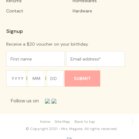
Returns
Homewares
Contact
Hardware
Signup
Receive a $20 voucher on your birthday.
|
|
Follow us on
Home
Site Map
Back to top
© Copyright 2021 - Mrs. Magoos. All rights reserved.