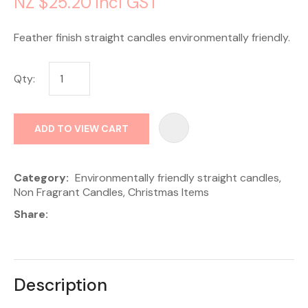
NZ $25.20
incl GST
Feather finish straight candles environmentally friendly.
Qty:
AD
ADD TO VIEW CART
Category
Environmentally friendly straight candles,
Non Fragrant Candles, Christmas Items
Share
Description