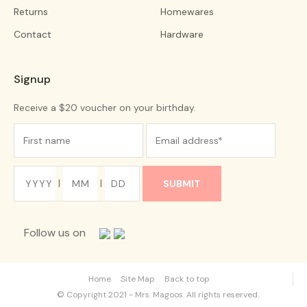
Returns
Homewares
Contact
Hardware
Signup
Receive a $20 voucher on your birthday.
|
|
Follow us on
Home
Site Map
Back to top
© Copyright 2021 - Mrs. Magoos. All rights reserved.