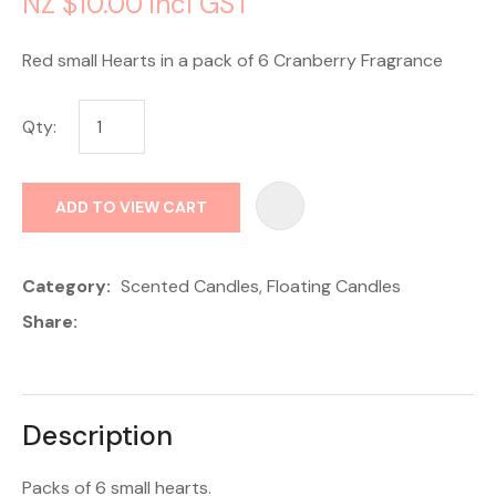
NZ $10.00
incl GST
Red small Hearts in a pack of 6 Cranberry Fragrance
Qty:
AD
ADD TO VIEW CART
Category
Scented Candles, Floating Candles
Share
Description
Packs of 6 small hearts.