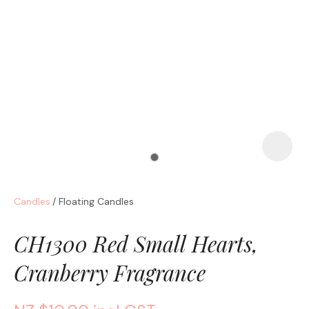
a
Candles
Floating Candles
ASK US A
QUESTION
CH1300 Red Small Hearts,
Cranberry Fragrance