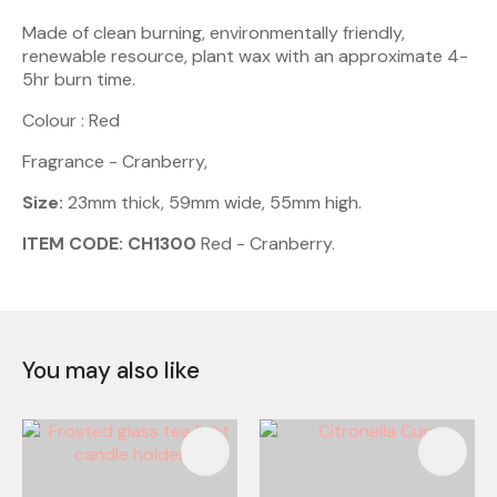
Made of clean burning, environmentally friendly,
renewable resource, plant wax with an approximate 4-
5hr burn time.
Colour : Red
Fragrance - Cranberry,
Size:
23mm thick, 59mm wide, 55mm high.
ITEM CODE: CH1300
Red - Cranberry.
You may also like