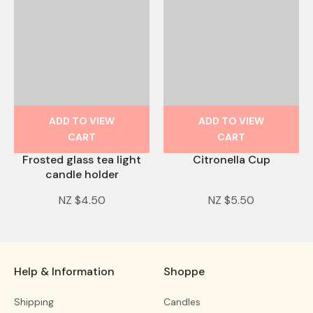
ADD TO VIEW
ADD TO VIEW
CART
CART
Frosted glass tea light
Citronella Cup
candle holder
NZ $4.50
NZ $5.50
Help & Information
Shoppe
Shipping
Candles