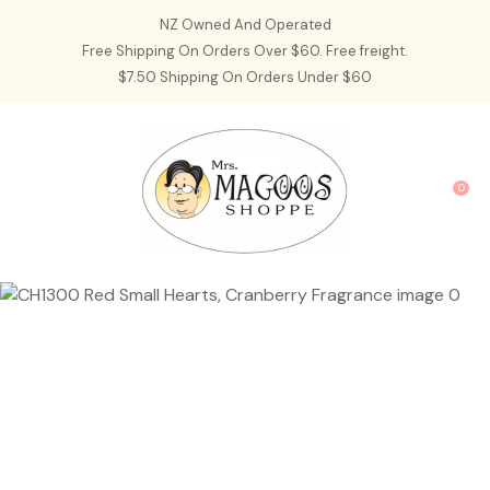
CLOSE
NZ Owned And Operated
Favourites
QUESTIONS?
Free Shipping On Orders Over $60. Free freight.
$7.50 Shipping On Orders Under $60
Login / Register
Your
Name
*
0
Your
Email
*
Your
Question
*