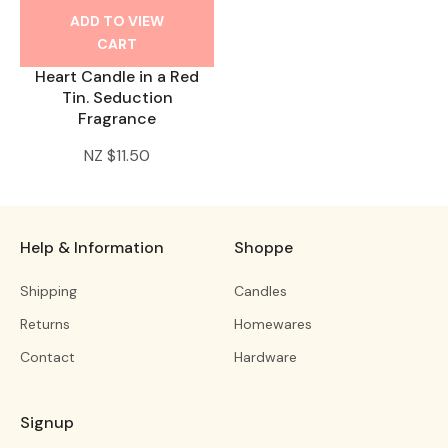
ADD TO VIEW
CART
Heart Candle in a Red
Tin. Seduction
Fragrance
NZ $11.50
Help & Information
Shoppe
Shipping
Candles
Returns
Homewares
Contact
Hardware
Signup