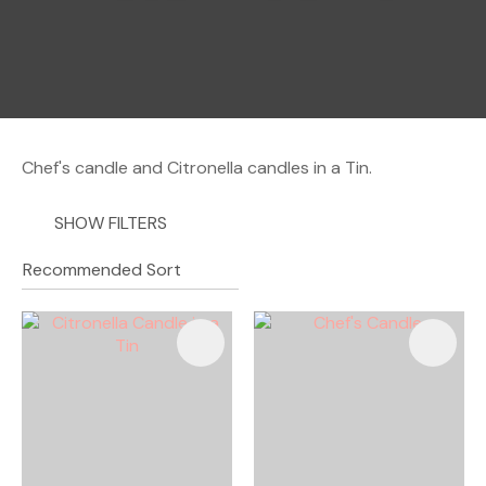
a
Chef's candle and Citronella candles in a Tin.
SHOW FILTERS
ASK US A
QUESTION