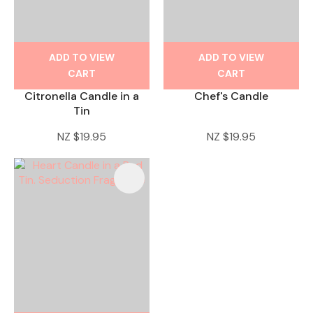
ADD TO VIEW
ADD TO VIEW
CART
CART
Citronella Candle in a
Chef's Candle
Tin
NZ $19.95
NZ $19.95