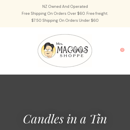
CLOSE
NZ Owned And Operated
Favourites
QUESTIONS?
Free Shipping On Orders Over $60. Free freight.
$7.50 Shipping On Orders Under $60
Login / Register
Your
Name
*
0
Your
Email
*
Your
Question
*
Candles in a Tin