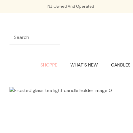
NZ Owned And Operated
SHOPPE
WHAT'S NEW
CANDLES