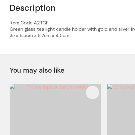
Description
Item Code A2TGF
Green glass tea light candle holder with gold and silver 
Size 6.5cm x 6.7cm x 4.5cm
You may also like
ADD TO FAVOURITES
ADD TO 