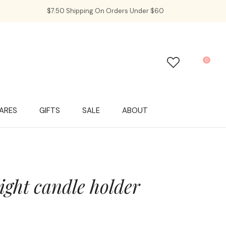
$7.50 Shipping On Orders Under $60
0
LOGIN
ARES
GIFTS
SALE
ABOUT
light candle holder
In order to
ssist us in