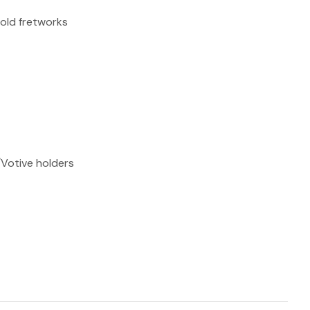
reducing
gold fretworks
spam,
please
type the
characters
you see:
ADD TO FAVOURITES
/Votive holders