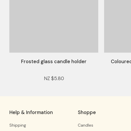
Frosted glass candle holder
Coloured
NZ $5.80
Help & Information
Shoppe
Shipping
Candles