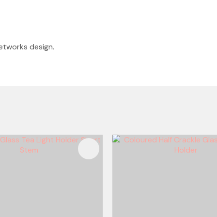
fretworks design.
FAVOURITES
ADD TO FAVOURITES