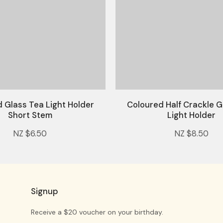
 Glass Tea Light Holder
Coloured Half Crackle G
Short Stem
Light Holder
NZ $6.50
NZ $8.50
Signup
Receive a $20 voucher on your birthday.