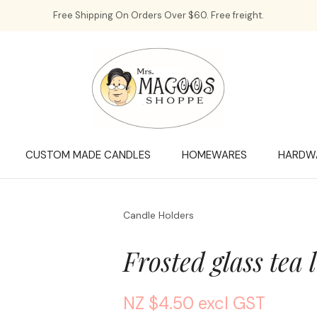
QUESTIONS?
CLOSE
Free Shipping On Orders Over $60. Free freight.
Your
Your
Name
*
Email
*
Your
Question
*
CUSTOM MADE CANDLES
HOMEWARES
HARDW
Candle Holders
Frosted glass tea 
NZ $4.50
excl GST
a