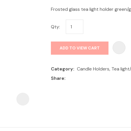
Frosted glass tea light holder green/
Qty:
ADD TO VIEW CART
ASK US A
QUESTION
Category
Candle Holders, Tea light
Share