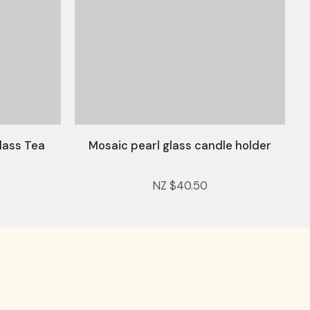
lass Tea
Mosaic pearl glass candle holder
NZ $40.50