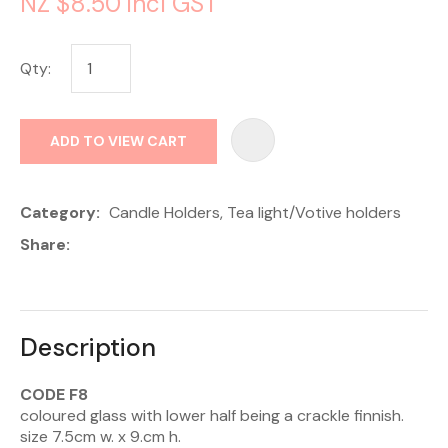
NZ $8.50
incl GST
Qty:
AD
ADD TO VIEW CART
Category
Candle Holders, Tea light/Votive holders
Share
Description
CODE F8
coloured glass with lower half being a crackle finnish.
size 7.5cm w. x 9.cm h.