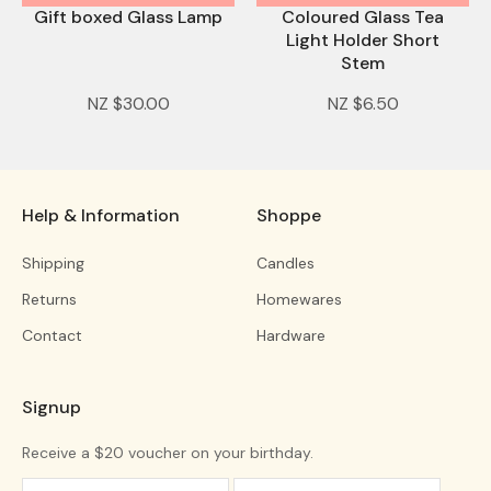
Gift boxed Glass Lamp
Coloured Glass Tea
Light Holder Short
Stem
NZ $30.00
NZ $6.50
Help & Information
Shoppe
Shipping
Candles
Returns
Homewares
Contact
Hardware
Signup
Receive a $20 voucher on your birthday.