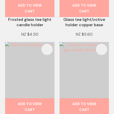
ADD TO VIEW
ADD TO VIEW
CART
CART
Frosted glass tea light
Glass tea light/votive
candle holder
holder copper base
NZ $4.50
NZ $5.60
ADD TO VIEW
ADD TO VIEW
CART
CART