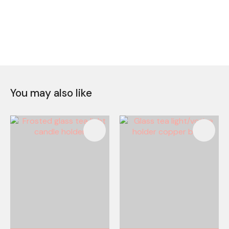
You may also like