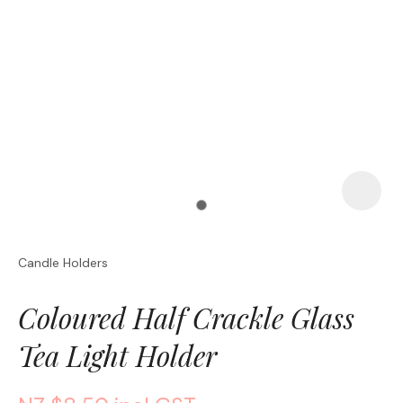
a
Candle Holders
ASK US A
QUESTION
Coloured Half Crackle Glass
Tea Light Holder