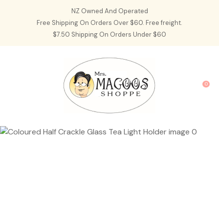
CLOSE
NZ Owned And Operated
Favourites
QUESTIONS?
Free Shipping On Orders Over $60. Free freight.
$7.50 Shipping On Orders Under $60
Login / Register
Your
Name
*
0
Your
Email
*
Your
Question
*